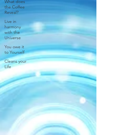
What does
the Coffee
Reveal?
Live in
harmony
with the
Universe
You owe it
to Yourself
Cleans your
Life