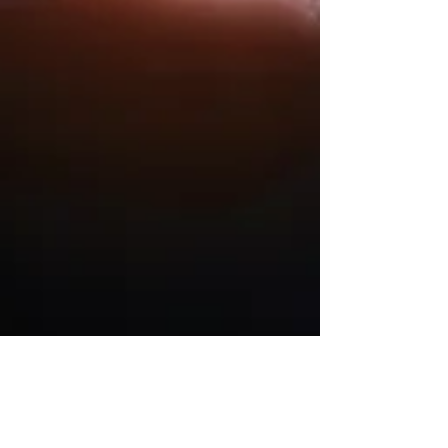
Julia
May 1, 2023
2 min read