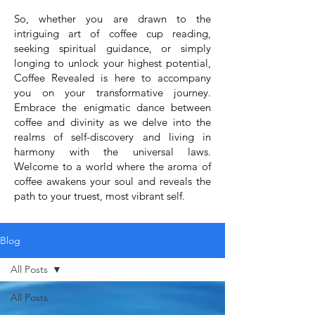
So, whether you are drawn to the
intriguing art of coffee cup reading,
seeking spiritual guidance, or simply
longing to unlock your highest potential,
Coffee Revealed is here to accompany
you on your transformative journey.
Embrace the enigmatic dance between
coffee and divinity as we delve into the
realms of self-discovery and living in
harmony with the universal laws.
Welcome to a world where the aroma of
coffee awakens your soul and reveals the
path to your truest, most vibrant self.
Blog
All Posts
All Posts