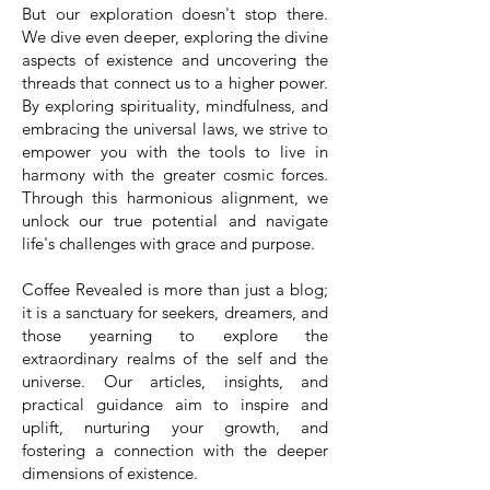
But our exploration doesn't stop there.
We dive even deeper, exploring the divine
aspects of existence and uncovering the
threads that connect us to a higher power.
By exploring spirituality, mindfulness, and
embracing the universal laws, we strive to
empower you with the tools to live in
harmony with the greater cosmic forces.
Through this harmonious alignment, we
unlock our true potential and navigate
life's challenges with grace and purpose.
Coffee Revealed is more than just a blog;
it is a sanctuary for seekers, dreamers, and
those yearning to explore the
extraordinary realms of the self and the
universe. Our articles, insights, and
practical guidance aim to inspire and
uplift, nurturing your growth, and
fostering a connection with the deeper
dimensions of existence.