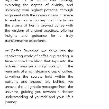
exploring the depths of divinity, and
unlocking your highest potential through
alignment with the universal laws. Prepare
to embark on a journey that intertwines
the aroma of freshly brewed coffee with
the wisdom of ancient practices, offering
insights and guidance for a truly
transformative experience.
At Coffee Revealed, we delve into the
captivating world of coffee cup reading, a
time-honored tradition that taps into the
hidden messages and symbols within the
remnants of a rich, steaming cup of coffee.
Unveiling the secrets held within the
patterns and shapes left behind, we
unravel the enigmatic messages from the
universe, guiding you towards a deeper
understanding of yourself and your life's
journey.