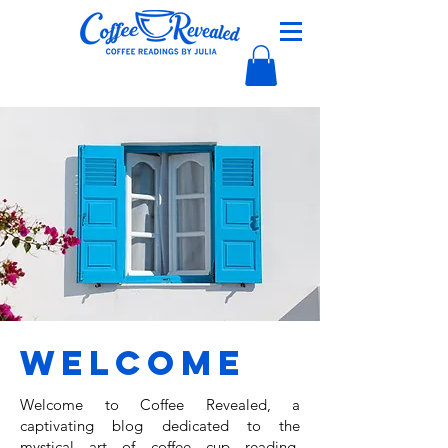
Welcome
Welcome to Coffee Revealed, a
captivating blog dedicated to the
mystical art of coffee cup reading,