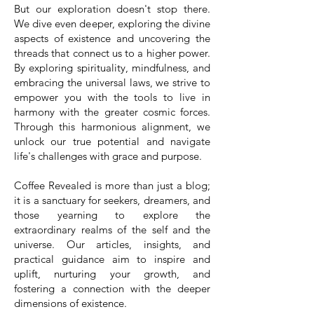
But our exploration doesn't stop there.
We dive even deeper, exploring the divine
aspects of existence and uncovering the
threads that connect us to a higher power.
By exploring spirituality, mindfulness, and
embracing the universal laws, we strive to
empower you with the tools to live in
harmony with the greater cosmic forces.
Through this harmonious alignment, we
unlock our true potential and navigate
life's challenges with grace and purpose.
Coffee Revealed is more than just a blog;
it is a sanctuary for seekers, dreamers, and
those yearning to explore the
extraordinary realms of the self and the
universe. Our articles, insights, and
practical guidance aim to inspire and
uplift, nurturing your growth, and
fostering a connection with the deeper
dimensions of existence.