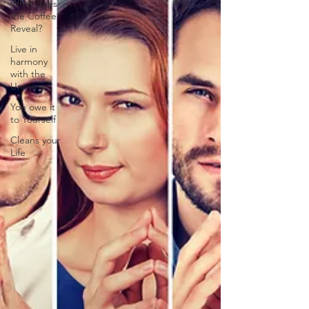
What does
the Coffee
Reveal?
Live in
harmony
with the
Universe
You owe it
to Yourself
Cleans your
Life