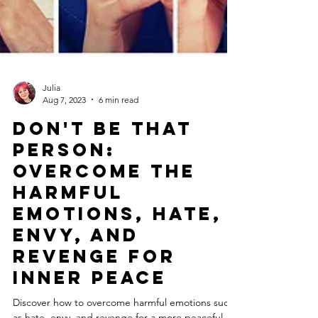
Julia
Aug 7, 2023
6 min read
Don't Be That
Person:
Overcome the
Harmful
Emotions, Hate,
Envy, and
Revenge for
Inner Peace