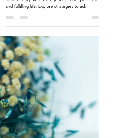
Discover how to overcome harmful emotions such
as hate, envy, and revenge for a more peaceful
and fulfilling life. Explore strategies to ack