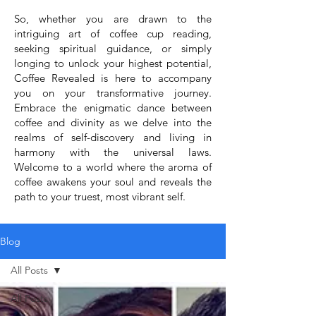
So, whether you are drawn to the
intriguing art of coffee cup reading,
seeking spiritual guidance, or simply
longing to unlock your highest potential,
Coffee Revealed is here to accompany
you on your transformative journey.
Embrace the enigmatic dance between
coffee and divinity as we delve into the
realms of self-discovery and living in
harmony with the universal laws.
Welcome to a world where the aroma of
coffee awakens your soul and reveals the
path to your truest, most vibrant self.
Blog
All Posts
All Posts