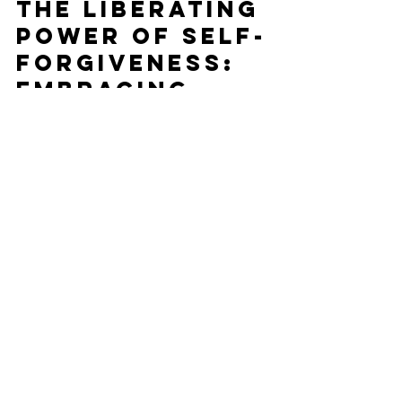
Julia
Jun 17, 2023
2 min read
The Liberating
Power of Self-
Forgiveness:
Embracing
Healing and
Growth
Self-Forgiveness has liberating power, embracing
spiritual healing and growth.