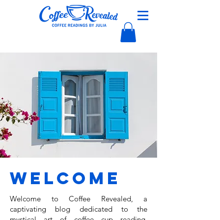
Welcome
Welcome to Coffee Revealed, a
captivating blog dedicated to the
mystical art of coffee cup reading,