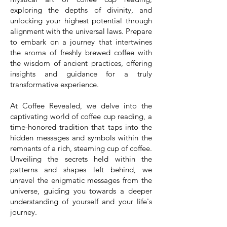
exploring the depths of divinity, and
unlocking your highest potential through
alignment with the universal laws. Prepare
to embark on a journey that intertwines
the aroma of freshly brewed coffee with
the wisdom of ancient practices, offering
insights and guidance for a truly
transformative experience.
At Coffee Revealed, we delve into the
captivating world of coffee cup reading, a
time-honored tradition that taps into the
hidden messages and symbols within the
remnants of a rich, steaming cup of coffee.
Unveiling the secrets held within the
patterns and shapes left behind, we
unravel the enigmatic messages from the
universe, guiding you towards a deeper
understanding of yourself and your life's
journey.