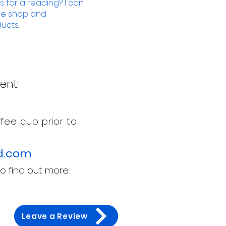
 for a reading? I can
ine shop and
ucts.
ent:
fee cup prior to
d
.com
o find out more.
Leave a Review