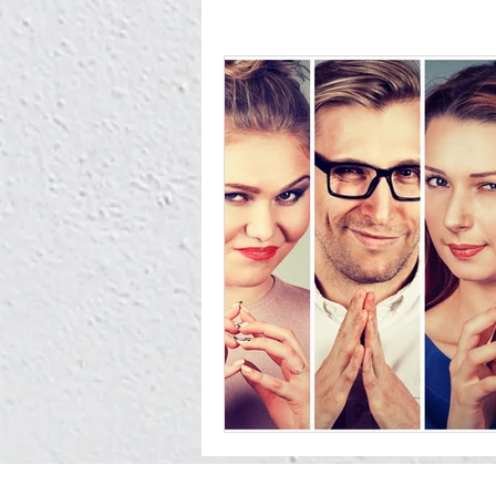
You owe it to Yourself