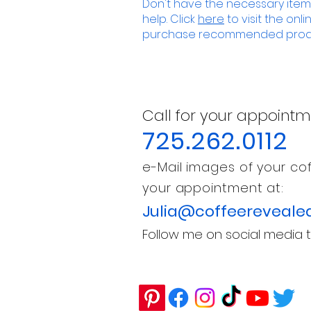
Don't have the necessary items
help. Click
here
to visit the onl
purchase recommended prod
Call for your appointm
725.262.0112
e-Mail images of your cof
your appointment at:
Julia@coffeereveale
Follow me on social media t