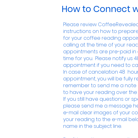
How to Connect w
Please review CoffeeRevealed.
instructions on how to prepar
for your coffee reading appoin
calling at the time of your readi
appointments are pre-paid in 
time for you. Please notify us 4
appointment if you need to ca
In case of cancelation 48 hour
appointment, you will be fully
remember to send me a note i
to have your reading over the
If you still have questions or s
please send me a message her
e-mail clear images of your
co
your reading to the e-mail belo
name in the subject line.