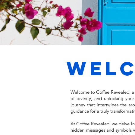
Wel
Welcome to Coffee Revealed, a c
of divinity, and unlocking you
journey that intertwines the ar
guidance for a truly transformat
At Coffee Revealed, we delve int
hidden messages and symbols wit