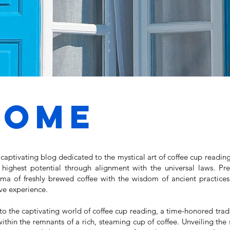
come
aptivating blog dedicated to the mystical art of coffee cup reading
r highest potential through alignment with the universal laws. P
oma of freshly brewed coffee with the wisdom of ancient practices,
ive experience.
o the captivating world of coffee cup reading, a time-honored tradi
hin the remnants of a rich, steaming cup of coffee. Unveiling the s