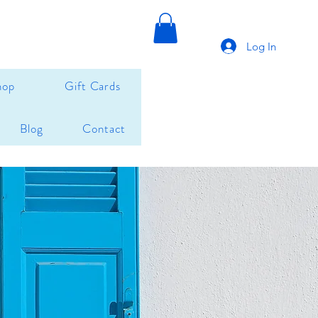
Log In
hop
Gift Cards
Blog
Contact