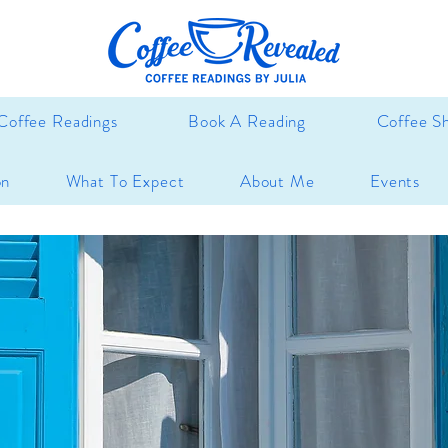
Coffee Readings
Book A Reading
Coffee S
on
What To Expect
About Me
Events