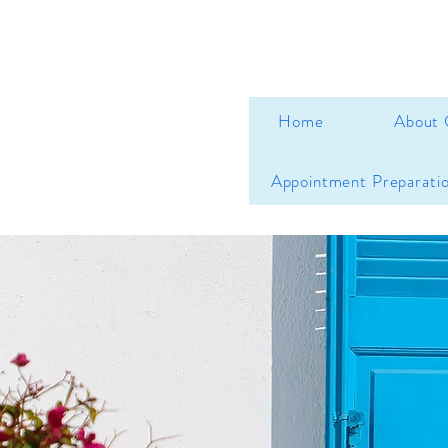
Home
About 
Appointment Preparati