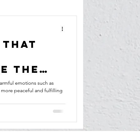
 That
e the
armful emotions such as
 more peaceful and fulfilling
, Hate,
nd
 for
ace