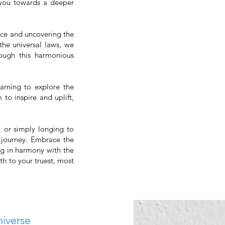
 you towards a deeper
nce and uncovering the
the universal laws, we
rough this harmonious
earning to explore the
 to inspire and uplift,
, or simply longing to
 journey. Embrace the
ng in harmony with the
h to your truest, most
niverse