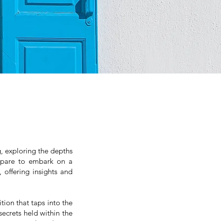
, exploring the depths
repare to embark on a
 offering insights and
tion that taps into the
ecrets held within the