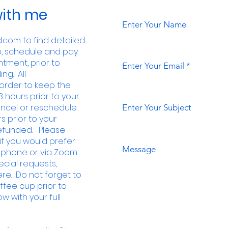
ith me
Enter Your Name
com to find detailed
e, schedule and pay
tment, prior to
Enter Your Email
ng. All
order to keep the
8 hours prior to your
ncel or reschedule.
Enter Your Subject
s prior to your
 refunded. Please
f you would prefer
Message
 phone or via Zoom.
pecial requests,
e. Do not forget to
ffee cup
prior to
w with your full