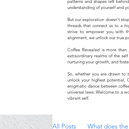
patterns and shapes left behin
understanding of yourself and you
But our exploration doesn't stop
threads that connect us to a hi
strive to empower you with th
alignment, we unlock our true po
Coffee Revealed is more than j
extraordinary realms of the self
nurturing your growth, and foste
So, whether you are drawn to th
unlock your highest potential,
enigmatic dance between coffee 
universal laws. Welcome to a wo
vibrant self.
All Posts
What does the