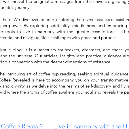
d, we unravel the enigmatic messages from the universe, guiding
r life's journey.
 there. We dive even deeper, exploring the divine aspects of existe
gher power. By exploring spirituality, mindfulness, and embracing 
e tools to live in harmony with the greater cosmic forces. Th
tential and navigate life's challenges with grace and purpose.
ust a blog; it is a sanctuary for seekers, dreamers, and those y
 and the universe. Our articles, insights, and practical guidance aim
ring a connection with the deeper dimensions of existence.
e intriguing art of coffee cup reading, seeking spiritual guidance
 Coffee Revealed is here to accompany you on your transformative
and divinity as we delve into the realms of self-discovery and livi
rld where the aroma of coffee awakens your soul and reveals the pat
 Coffee Reveal?
Live in harmony with the U