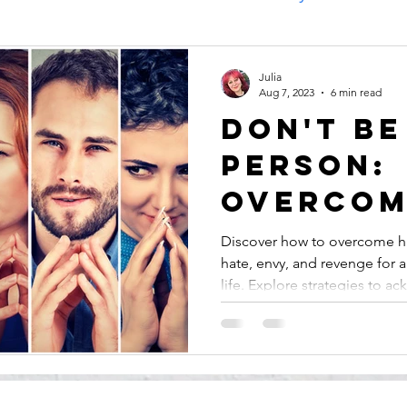
Cleans your Life
Julia
Aug 7, 2023
6 min read
Don't Be
Person:
Overcom
Harmful
Discover how to overcome h
hate, envy, and revenge for a
Emotions
life. Explore strategies to ack
Envy, a
Revenge
Inner Pe