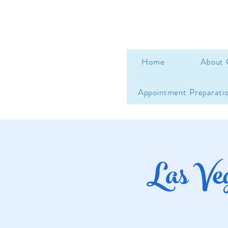
Home
About 
Appointment Preparati
Las Ve