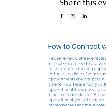
Share this e
How to Connect w
Please review CoffeeRevealed.
instructions on how to prepar
for your coffee reading appoin
calling at the time of your readi
appointments are pre-paid in 
time for you. Please notify us 4
appointment if you need to ca
In case of cancelation 48 hour
appointment, you will be fully
remember to send me a note i