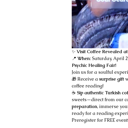
✨ 
Visit Coffee Revealed at
📍 
When:
 Saturday, April 
Psychic Healing Fair!
Join us for a soulful exper
🎁 Receive a 
surprise gift
 
coffee reading!
☕ 
Sip authentic Turkish co
sweets—direct from our cof
preparation
, immerse your
ready for a reading experi
Preregister for FREE event