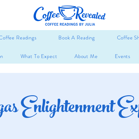
Coffee Readings
Book A Reading
Coffee S
on
What To Expect
About Me
Events
gas Enlightenment Ex