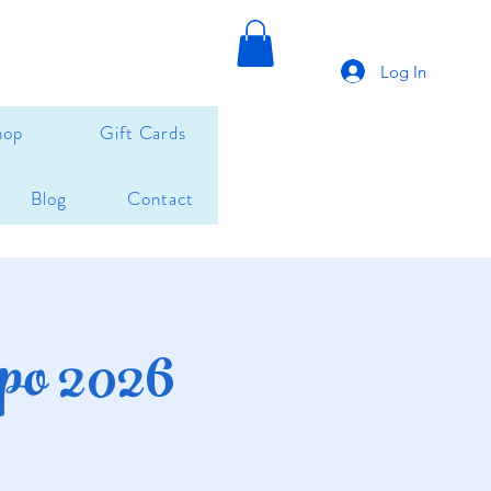
Log In
hop
Gift Cards
Blog
Contact
po 2026