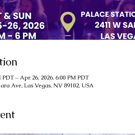
tion
M PDT – Apr 26, 2026, 6:00 PM PDT
hara Ave, Las Vegas, NV 89102, USA
ent