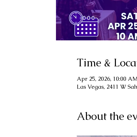
Time & Loca
Apr 25, 2026, 10:00 A
Las Vegas, 2411 W Sa
About the ev