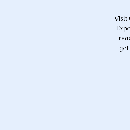
Visit
Expo
rea
get