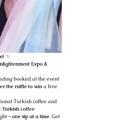
el 
 ✨
nlightenment Expo & 
eading booked at the event
er the ruffle to win
 a free 
tional Turkish coffee and 
c Turkish coffee 
ight—
one sip at a time
. Get 