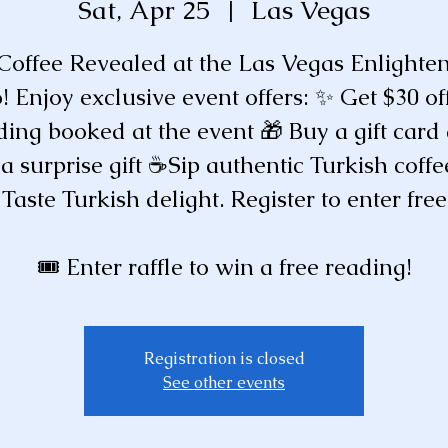
Sat, Apr 25
  |  
Las Vegas
 Coffee Revealed at the Las Vegas Enlight
! Enjoy exclusive event offers: ✨ Get $30 of
ding booked at the event 🎁 Buy a gift card
 a surprise gift ☕️Sip authentic Turkish coffe
Taste Turkish delight. Register to enter free
🎟️ Enter raffle to win a free reading!
Registration is closed
See other events