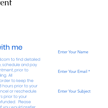
vent
ith me
Enter Your Name
com to find detailed
e, schedule and pay
tment, prior to
Enter Your Email
ng. All
order to keep the
8 hours prior to your
ncel or reschedule.
Enter Your Subject
s prior to your
 refunded. Please
f you would prefer