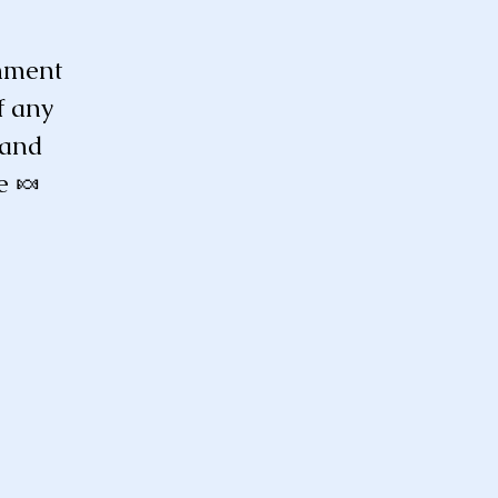
enment
f any
 and
e 🍬