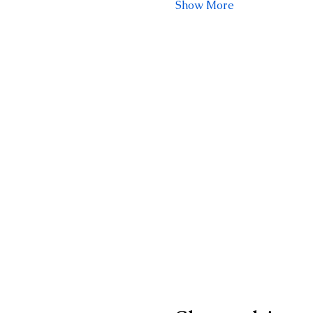
Show More