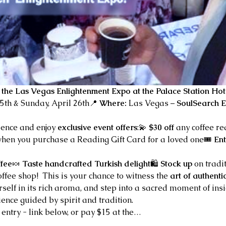
 the Las Vegas Enlightenment Expo at the Palace Station Hot
25th & Sunday, April 26th📍 
Where:
 Las Vegas – 
SoulSearch E
ience and enjoy 
exclusive event offers
:💫 
$30 off
 any coffee r
when you purchase a Reading Gift Card for a loved one🎟️ 
Ent
ffee
🍬 
Taste handcrafted Turkish delight
🛍️ 
Stock up
 on tradi
fee shop!  This is your chance to witness the 
art of authenti
self in its rich aroma, and step into a sacred moment of ins
ence guided by spirit and tradition.
 entry - link below, or pay $15 at the…