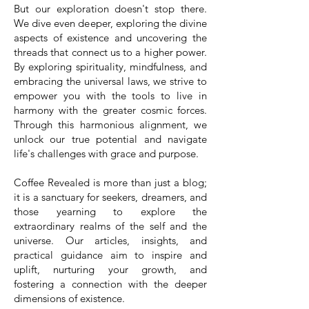
But our exploration doesn't stop there.
We dive even deeper, exploring the divine
aspects of existence and uncovering the
threads that connect us to a higher power.
By exploring spirituality, mindfulness, and
embracing the universal laws, we strive to
empower you with the tools to live in
harmony with the greater cosmic forces.
Through this harmonious alignment, we
unlock our true potential and navigate
life's challenges with grace and purpose.
Coffee Revealed is more than just a blog;
it is a sanctuary for seekers, dreamers, and
those yearning to explore the
extraordinary realms of the self and the
universe. Our articles, insights, and
practical guidance aim to inspire and
uplift, nurturing your growth, and
fostering a connection with the deeper
dimensions of existence.