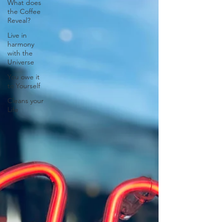
What does
the Coffee
Reveal?
Live in
harmony
with the
Universe
You owe it
to Yourself
Cleans your
Life