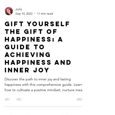
Julia
Sep 10, 2023
11 min read
Gift Yourself
the Gift of
Happiness: A
Guide to
Achieving
Happiness and
Inner Joy
Discover the path to inner joy and lasting
happiness with this comprehensive guide. Learn
how to cultivate a positive mindset, nurture meani