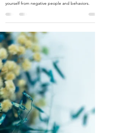
Julia
Jun 23, 2023
2 min read
Purify Life by
Eliminating
Toxic Influences
Purge Toxic Influences for Personal Growth and
Well-being. Learn how to identify and distance
yourself from negative people and behaviors.