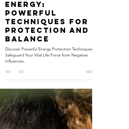
Julia
Jun 24, 2023
2 min read
Shielding Your
Energy:
Powerful
Techniques for
Protection and
Balance
Discover Powerful Energy Protection Techniques:
Safeguard Your Vital Life Force from Negative
Influences.