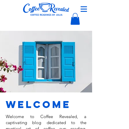
Welcome
Welcome to Coffee Revealed, a
captivating blog dedicated to the
mystical art of coffee cup reading,