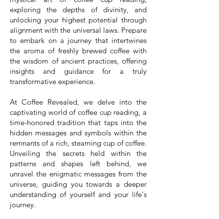
exploring the depths of divinity, and
unlocking your highest potential through
alignment with the universal laws. Prepare
to embark on a journey that intertwines
the aroma of freshly brewed coffee with
the wisdom of ancient practices, offering
insights and guidance for a truly
transformative experience.
At Coffee Revealed, we delve into the
captivating world of coffee cup reading, a
time-honored tradition that taps into the
hidden messages and symbols within the
remnants of a rich, steaming cup of coffee.
Unveiling the secrets held within the
patterns and shapes left behind, we
unravel the enigmatic messages from the
universe, guiding you towards a deeper
understanding of yourself and your life's
journey.