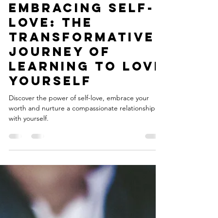
Julia
Jun 24, 2023
3 min read
Embracing Self-
Love: The
Transformative
Journey of
Learning to Love
Yourself
Discover the power of self-love, embrace your
worth and nurture a compassionate relationship
with yourself.