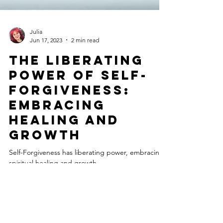
Julia
Jun 17, 2023
2 min read
The Liberating
Power of Self-