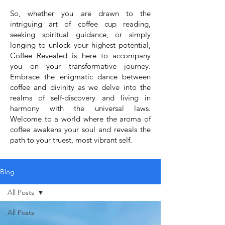
So, whether you are drawn to the
intriguing art of coffee cup reading,
seeking spiritual guidance, or simply
longing to unlock your highest potential,
Coffee Revealed is here to accompany
you on your transformative journey.
Embrace the enigmatic dance between
coffee and divinity as we delve into the
realms of self-discovery and living in
harmony with the universal laws.
Welcome to a world where the aroma of
coffee awakens your soul and reveals the
path to your truest, most vibrant self.
Blog
All Posts
All Posts