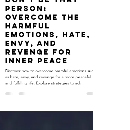
Julia
Aug 7, 2023
6 min read
Don't Be That
Person:
Overcome the
Harmful
Emotions, Hate,
Envy, and
Revenge for
Inner Peace
Discover how to overcome harmful emotions such
as hate, envy, and revenge for a more peaceful
and fulfilling life. Explore strategies to ack