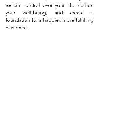
reclaim control over your life, nurture 
your well-being, and create a 
foundation for a happier, more fulfilling 
existence.