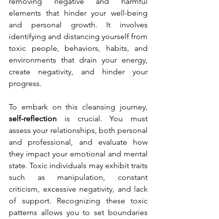
removing negative and harmful 
elements that hinder your well-being 
and personal growth. It involves 
identifying and distancing yourself from 
toxic people, behaviors, habits, and 
environments that drain your energy, 
create negativity, and hinder your 
progress. 
To embark on this cleansing journey, 
self-reflection
 is crucial. You must 
assess your relationships, both personal 
and professional, and evaluate how 
they impact your emotional and mental 
state. Toxic individuals may exhibit traits 
such as manipulation, constant 
criticism, excessive negativity, and lack 
of support. Recognizing these toxic 
patterns allows you to set boundaries 