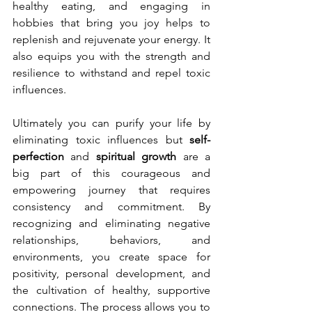
healthy eating, and engaging in 
hobbies that bring you joy helps to 
replenish and rejuvenate your energy. It 
also equips you with the strength and 
resilience to withstand and repel toxic 
influences.
Ultimately you can purify your life by 
eliminating toxic influences but 
self-
perfection
 and 
spiritual growth
 are a 
big part of this courageous and 
empowering journey that requires 
consistency and commitment. By 
recognizing and eliminating negative 
relationships, behaviors, and 
environments, you create space for 
positivity, personal development, and 
the cultivation of healthy, supportive 
connections. The process allows you to 