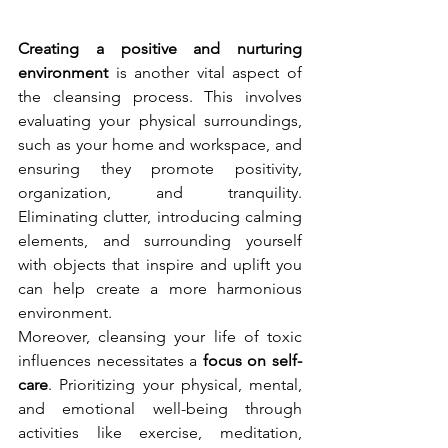
Creating a positive and nurturing 
environment
 is another vital aspect of 
the cleansing process. This involves 
evaluating your physical surroundings, 
such as your home and workspace, and 
ensuring they promote positivity, 
organization, and tranquility. 
Eliminating clutter, introducing calming 
elements, and surrounding yourself 
with objects that inspire and uplift you 
can help create a more harmonious 
environment.
Moreover, cleansing your life of toxic 
influences necessitates a 
focus on self-
care
. Prioritizing your physical, mental, 
and emotional well-being through 
activities like exercise, meditation, 