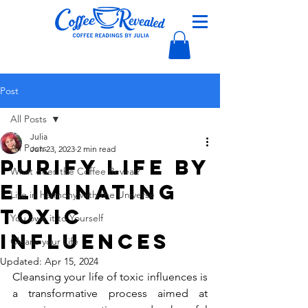
Post
All Posts
Julia
All Posts
Jun 23, 2023
2 min read
Purify Life by
What does the Coffee Reveal?
Eliminating
Live in harmony with the Universe
Toxic
You owe it to Yourself
Influences
Cleans your Life
Updated:
Apr 15, 2024
Cleansing your life of toxic influences is 
a transformative process aimed at 