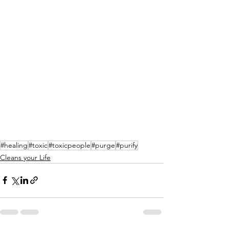
#healing
#toxic
#toxicpeople
#purge
#purify
Cleans your Life