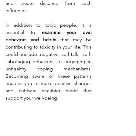
and create distance from such 
influences.
In addition to toxic people, it is 
essential to 
examine your own 
behaviors and habits
 that may be 
contributing to toxicity in your life. This 
could include negative self-talk, self-
sabotaging behaviors, or engaging in 
unhealthy coping mechanisms. 
Becoming aware of these patterns 
enables you to make positive changes 
and cultivate healthier habits that 
support your well-being.