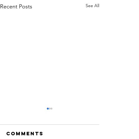
See All
Recent Posts
Comments